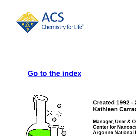
Go to the index
Created 1992 -
Kathleen Carra
Manager, User & O
Center for Nanosca
Argonne National 