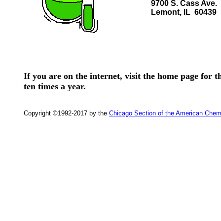
9700 S. Cass Ave.
Lemont, IL 60439
If you are on the internet, visit the home page for
ten times a year.
Copyright ©1992-2017 by the
Chicago Section of the American Chem