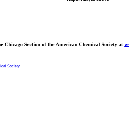
 the Chicago Section of the American Chemical Society at
w
ical Society