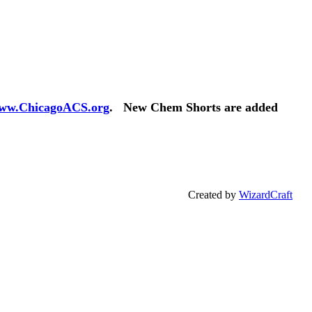
ww.ChicagoACS.org
. New Chem Shorts are added
Created by
WizardCraft