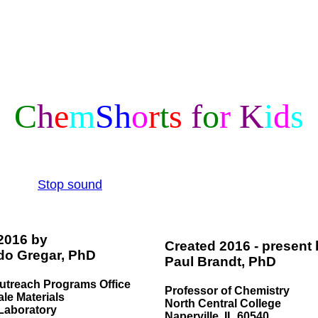
C
h
e
m
S
h
o
r
t
s
f
o
r
K
i
d
s
Stop sound
 2016 by
Created 2016 - present
do Gregar, PhD
Paul Brandt, PhD
utreach Programs Office
Professor of Chemistry
le Materials
North Central College
Laboratory
Naperville, IL 60540