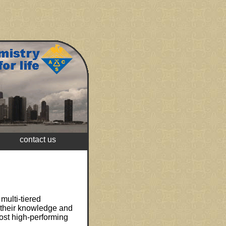
contact us
multi-tiered
t their knowledge and
ost high-performing