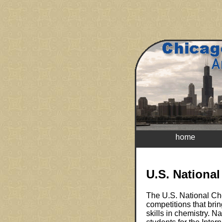
home
U.S. Nationa
The U.S. National Che
competitions that bri
skills in chemistry. 