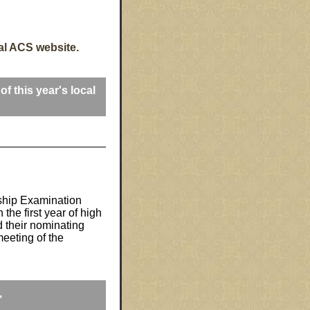
al ACS website.
of this year's local
ship Examination
the first year of high
d their nominating
meeting of the
,