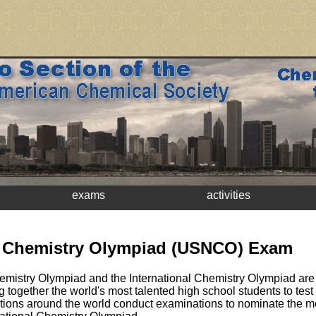
exams
activities
l Chemistry Olympiad (USNCO) Exam
mistry Olympiad and the International Chemistry Olympiad are 
ng together the world's most talented high school students to tes
Nations around the world conduct examinations to nominate the m