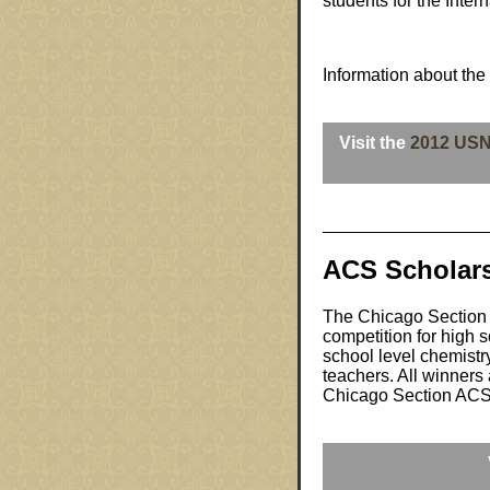
students for the Inte
Information about the
Visit the
2012 US
ACS Scholar
The Chicago Section 
competition for high s
school level chemistr
teachers. All winners 
Chicago Section ACS fo