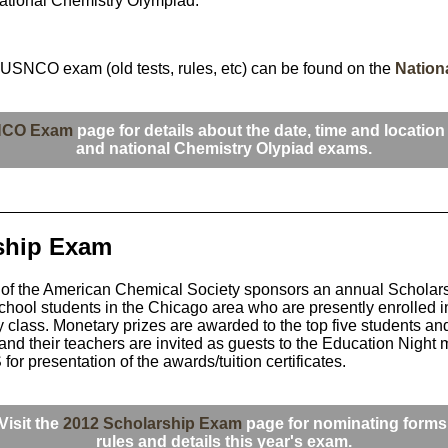
rnational Chemistry Olympiad.
 USNCO exam (old tests, rules, etc) can be found on the
Nation
NCO Exam
page for details about the date, time and location 
and national Chemistry Olypiad exams.
ship Exam
of the American Chemical Society sponsors an annual Scholar
chool students in the Chicago area who are presently enrolled in 
y class. Monetary prizes are awarded to the top five students an
and their teachers are invited as guests to the Education Night 
r presentation of the awards/tuition certificates.
Visit the
2012 Scholarship Exam
page for nominating forms
rules and details this year's exam.